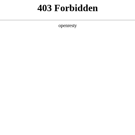
y, The page you visited is not f